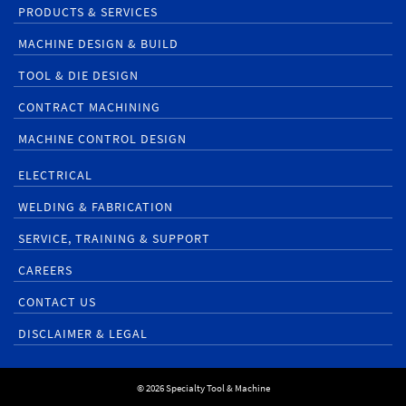
PRODUCTS & SERVICES
MACHINE DESIGN & BUILD
TOOL & DIE DESIGN
CONTRACT MACHINING
MACHINE CONTROL DESIGN
ELECTRICAL
WELDING & FABRICATION
SERVICE, TRAINING & SUPPORT
CAREERS
CONTACT US
DISCLAIMER & LEGAL
© 2026 Specialty Tool & Machine