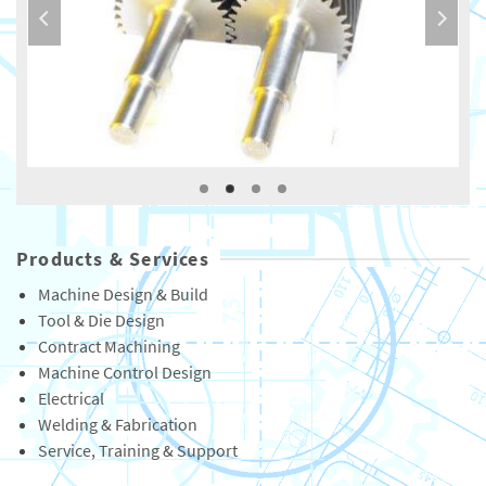
Products & Services
Machine Design & Build
Tool & Die Design
Contract Machining
Machine Control Design
Electrical
Welding & Fabrication
Service, Training & Support