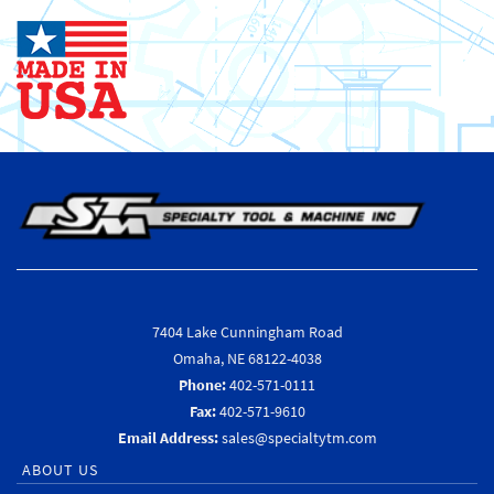
7404 Lake Cunningham Road
Omaha, NE 68122-4038
Phone:
402-571-0111
Fax:
402-571-9610
Email Address:
sales@specialtytm.com
ABOUT US