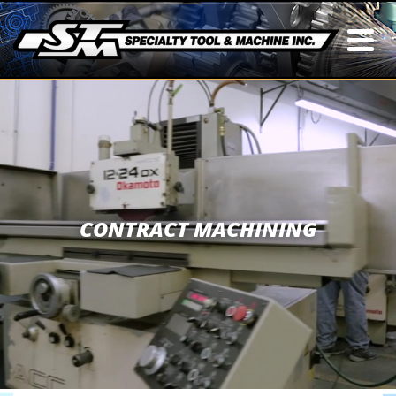
CONTRACT MACHINING