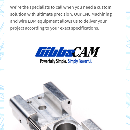
We’re the specialists to call when you need a custom
solution with ultimate precision. Our CNC Machining
and wire EDM equipment allows us to deliver your
project according to your exact specifications.